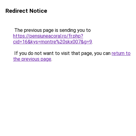
Redirect Notice
The previous page is sending you to
https://pensiuneacoral.ro/fr.php?
cid=16&kys=montre%20skx007&g=9
.
If you do not want to visit that page, you can
return to
the previous page
.