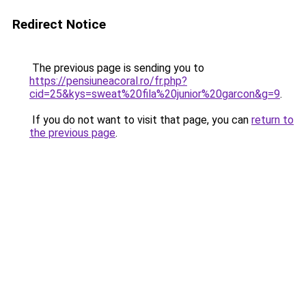
Redirect Notice
The previous page is sending you to
https://pensiuneacoral.ro/fr.php?
cid=25&kys=sweat%20fila%20junior%20garcon&g=9
.
If you do not want to visit that page, you can
return to
the previous page
.