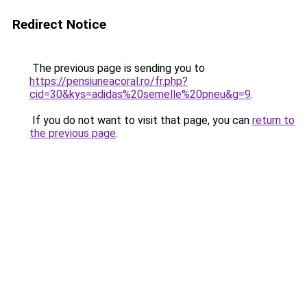
Redirect Notice
The previous page is sending you to
https://pensiuneacoral.ro/fr.php?
cid=30&kys=adidas%20semelle%20pneu&g=9
.
If you do not want to visit that page, you can
return to
the previous page
.