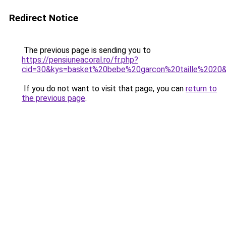
Redirect Notice
The previous page is sending you to
https://pensiuneacoral.ro/fr.php?
cid=30&kys=basket%20bebe%20garcon%20taille%2020
If you do not want to visit that page, you can
return to
the previous page
.