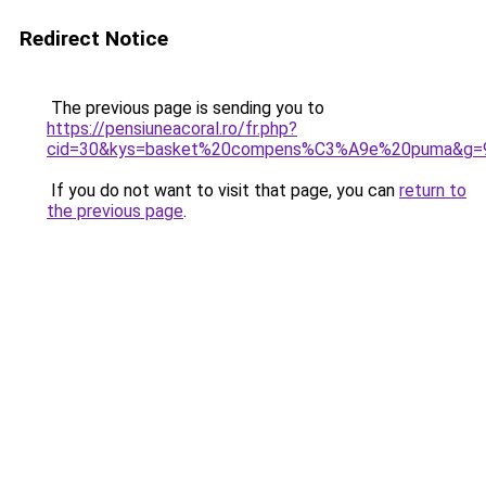
Redirect Notice
The previous page is sending you to
https://pensiuneacoral.ro/fr.php?
cid=30&kys=basket%20compens%C3%A9e%20puma&g=
If you do not want to visit that page, you can
return to
the previous page
.