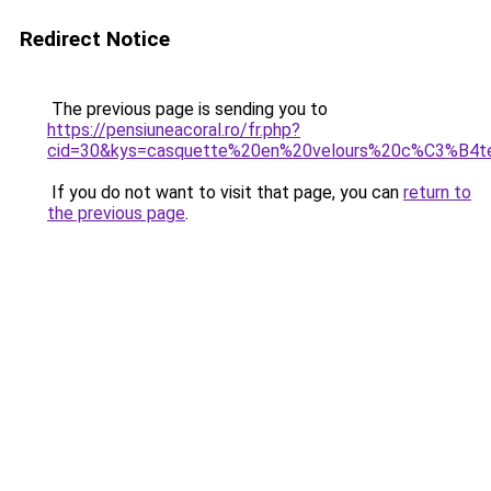
Redirect Notice
The previous page is sending you to
https://pensiuneacoral.ro/fr.php?
cid=30&kys=casquette%20en%20velours%20c%C3%B4t
If you do not want to visit that page, you can
return to
the previous page
.