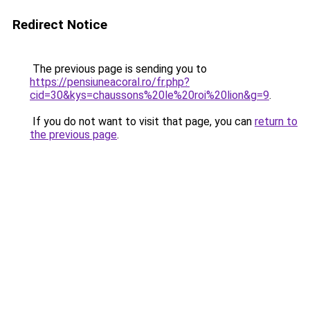
Redirect Notice
The previous page is sending you to
https://pensiuneacoral.ro/fr.php?
cid=30&kys=chaussons%20le%20roi%20lion&g=9
.
If you do not want to visit that page, you can
return to
the previous page
.