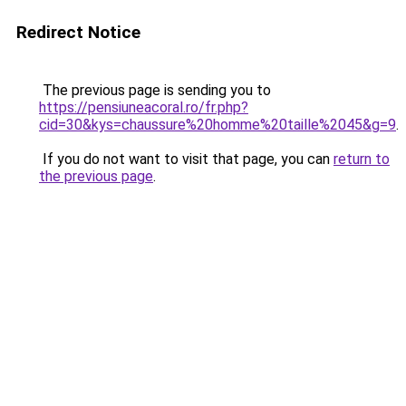
Redirect Notice
The previous page is sending you to
https://pensiuneacoral.ro/fr.php?
cid=30&kys=chaussure%20homme%20taille%2045&g=9
.
If you do not want to visit that page, you can
return to
the previous page
.