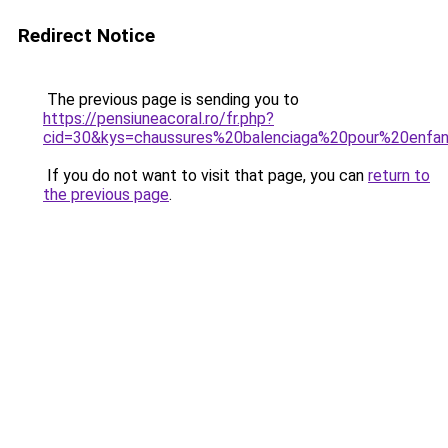
Redirect Notice
The previous page is sending you to
https://pensiuneacoral.ro/fr.php?
cid=30&kys=chaussures%20balenciaga%20pour%20enfa
If you do not want to visit that page, you can
return to
the previous page
.