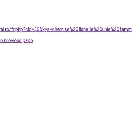
oral.ro/fr.php?cid=30&kys=chemise%20flanelle%20unie%20fem
he previous page
.