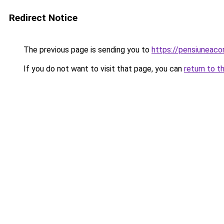
Redirect Notice
The previous page is sending you to
https://pensiuneac
If you do not want to visit that page, you can
return to t