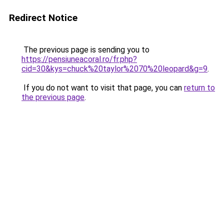
Redirect Notice
The previous page is sending you to
https://pensiuneacoral.ro/fr.php?
cid=30&kys=chuck%20taylor%2070%20leopard&g=9
.
If you do not want to visit that page, you can
return to
the previous page
.