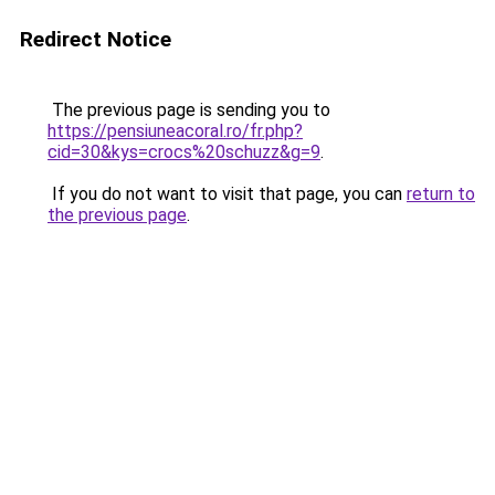
Redirect Notice
The previous page is sending you to
https://pensiuneacoral.ro/fr.php?
cid=30&kys=crocs%20schuzz&g=9
.
If you do not want to visit that page, you can
return to
the previous page
.