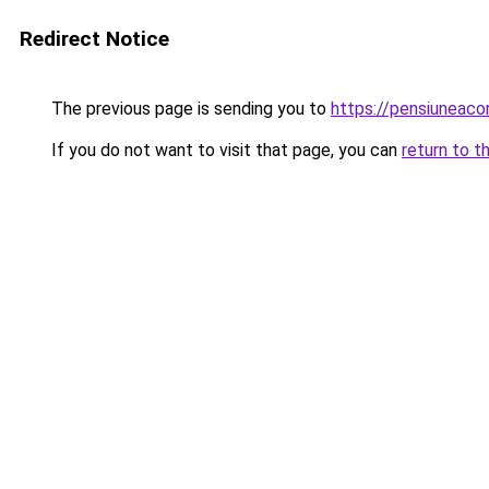
Redirect Notice
The previous page is sending you to
https://pensiuneac
If you do not want to visit that page, you can
return to t