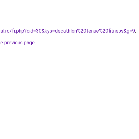
oral.ro/fr.php?cid=30&kys=decathlon%20tenue%20fitness&g=9
.
he previous page
.