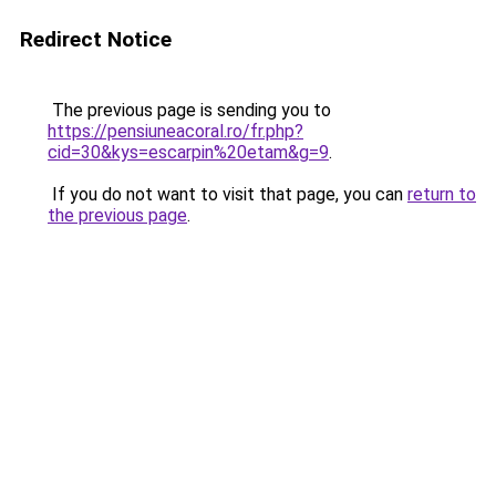
Redirect Notice
The previous page is sending you to
https://pensiuneacoral.ro/fr.php?
cid=30&kys=escarpin%20etam&g=9
.
If you do not want to visit that page, you can
return to
the previous page
.