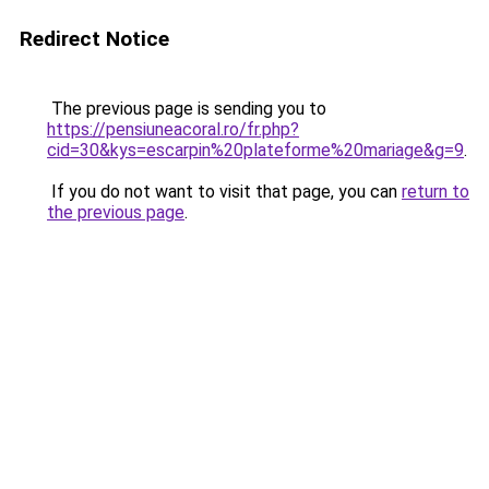
Redirect Notice
The previous page is sending you to
https://pensiuneacoral.ro/fr.php?
cid=30&kys=escarpin%20plateforme%20mariage&g=9
.
If you do not want to visit that page, you can
return to
the previous page
.