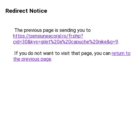
Redirect Notice
The previous page is sending you to
https://pensiuneacoral.ro/fr.php?
cid=30&kys=gilet%20a%20capuche%20nike&g=9
.
If you do not want to visit that page, you can
return to
the previous page
.