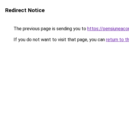
Redirect Notice
The previous page is sending you to
https://pensiuneac
If you do not want to visit that page, you can
return to t