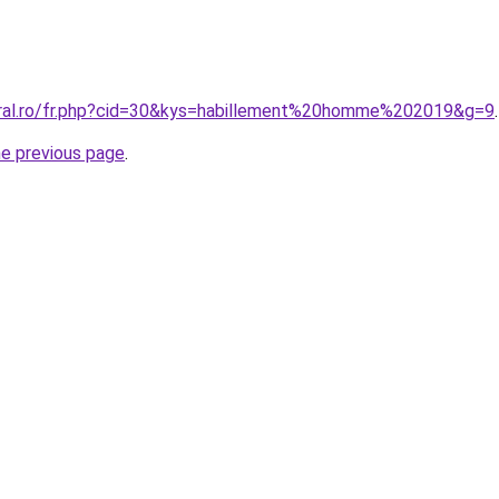
oral.ro/fr.php?cid=30&kys=habillement%20homme%202019&g=9
.
he previous page
.