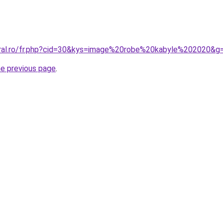
oral.ro/fr.php?cid=30&kys=image%20robe%20kabyle%202020&g
he previous page
.