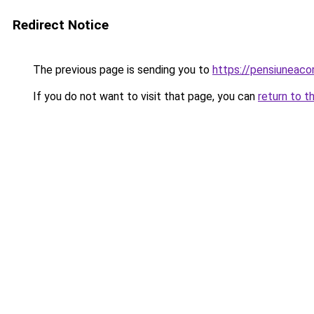
Redirect Notice
The previous page is sending you to
https://pensiuneac
If you do not want to visit that page, you can
return to t