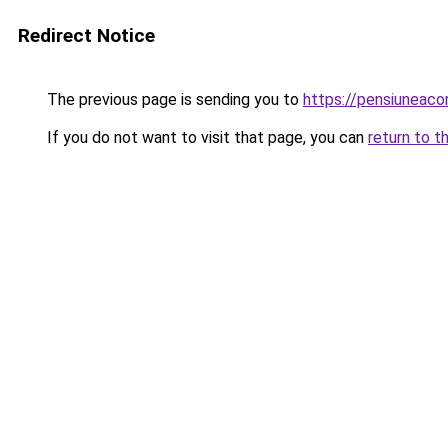
Redirect Notice
The previous page is sending you to
https://pensiuneac
If you do not want to visit that page, you can
return to t