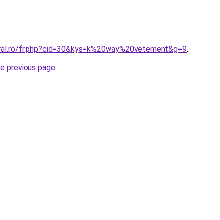
oral.ro/fr.php?cid=30&kys=k%20way%20vetement&g=9
.
he previous page
.