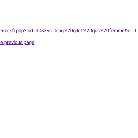
oral.ro/fr.php?cid=30&kys=long%20gilet%20gris%20femme&g=9
.
he previous page
.