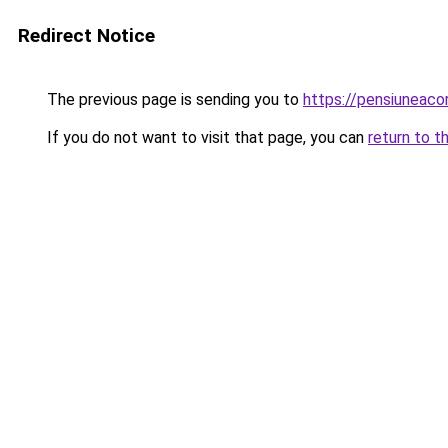
Redirect Notice
The previous page is sending you to
https://pensiuneac
If you do not want to visit that page, you can
return to t