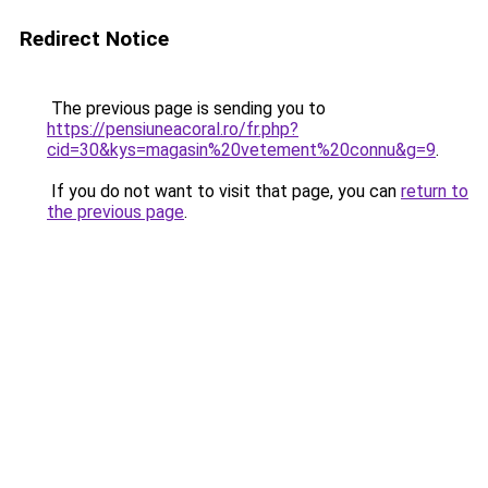
Redirect Notice
The previous page is sending you to
https://pensiuneacoral.ro/fr.php?
cid=30&kys=magasin%20vetement%20connu&g=9
.
If you do not want to visit that page, you can
return to
the previous page
.