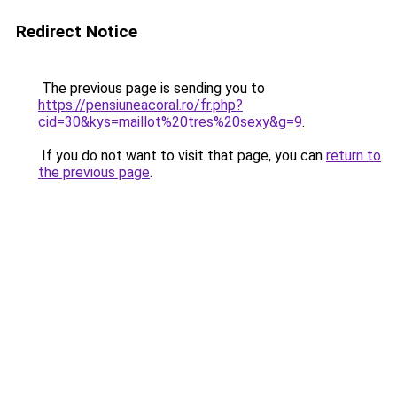
Redirect Notice
The previous page is sending you to
https://pensiuneacoral.ro/fr.php?
cid=30&kys=maillot%20tres%20sexy&g=9
.
If you do not want to visit that page, you can
return to
the previous page
.