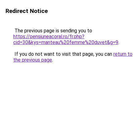
Redirect Notice
The previous page is sending you to
https://pensiuneacoral.ro/fr.php?
cid=30&kys=manteau%20femme%20duvet&g=9
.
If you do not want to visit that page, you can
return to
the previous page
.