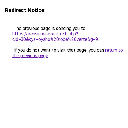
Redirect Notice
The previous page is sending you to
https://pensiuneacoral.ro/fr.php?
cid=30&kys=oysho%20robe%20verte&g=9
.
If you do not want to visit that page, you can
return to
the previous page
.