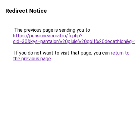
Redirect Notice
The previous page is sending you to
https://pensiuneacoral.ro/fr.php?
cid=30&kys=pantalon%20pluie%20golf%20decathlon&g=
If you do not want to visit that page, you can
return to
the previous page
.