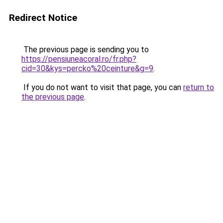
Redirect Notice
The previous page is sending you to
https://pensiuneacoral.ro/fr.php?
cid=30&kys=percko%20ceinture&g=9
.
If you do not want to visit that page, you can
return to
the previous page
.