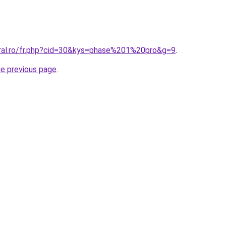
oral.ro/fr.php?cid=30&kys=phase%201%20pro&g=9
.
he previous page
.