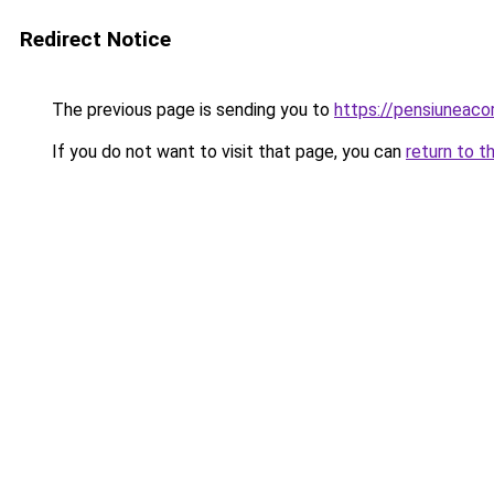
Redirect Notice
The previous page is sending you to
https://pensiuneac
If you do not want to visit that page, you can
return to t