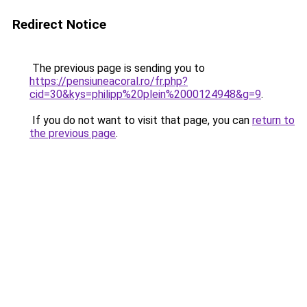
Redirect Notice
The previous page is sending you to
https://pensiuneacoral.ro/fr.php?
cid=30&kys=philipp%20plein%2000124948&g=9
.
If you do not want to visit that page, you can
return to
the previous page
.