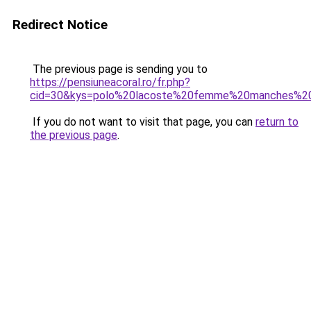
Redirect Notice
The previous page is sending you to
https://pensiuneacoral.ro/fr.php?
cid=30&kys=polo%20lacoste%20femme%20manches%2
If you do not want to visit that page, you can
return to
the previous page
.