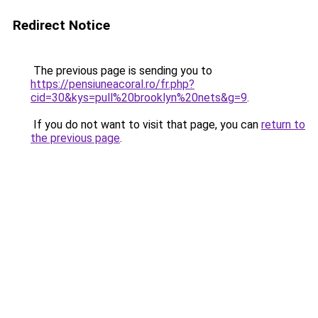
Redirect Notice
The previous page is sending you to
https://pensiuneacoral.ro/fr.php?
cid=30&kys=pull%20brooklyn%20nets&g=9
.
If you do not want to visit that page, you can
return to
the previous page
.