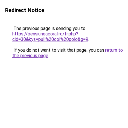
Redirect Notice
The previous page is sending you to
https://pensiuneacoral.ro/fr.php?
cid=30&kys=pull%20col%20polo&g=9
.
If you do not want to visit that page, you can
return to
the previous page
.