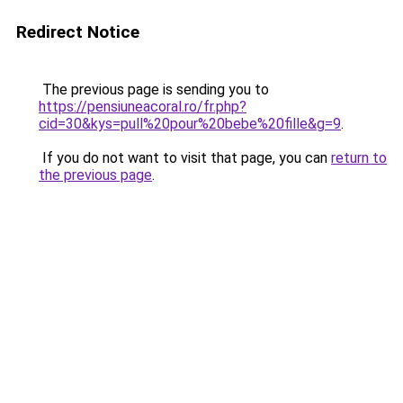
Redirect Notice
The previous page is sending you to
https://pensiuneacoral.ro/fr.php?
cid=30&kys=pull%20pour%20bebe%20fille&g=9
.
If you do not want to visit that page, you can
return to
the previous page
.