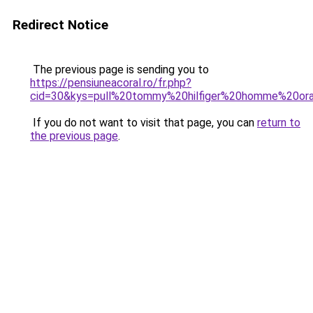
Redirect Notice
The previous page is sending you to
https://pensiuneacoral.ro/fr.php?
cid=30&kys=pull%20tommy%20hilfiger%20homme%20or
If you do not want to visit that page, you can
return to
the previous page
.