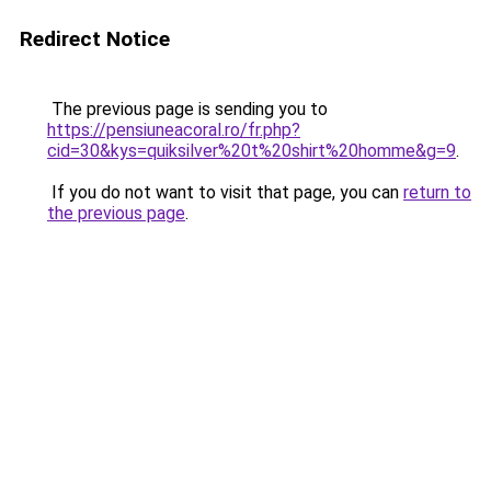
Redirect Notice
The previous page is sending you to
https://pensiuneacoral.ro/fr.php?
cid=30&kys=quiksilver%20t%20shirt%20homme&g=9
.
If you do not want to visit that page, you can
return to
the previous page
.