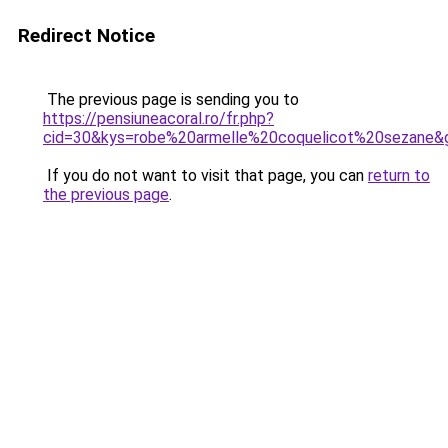
Redirect Notice
The previous page is sending you to
https://pensiuneacoral.ro/fr.php?
cid=30&kys=robe%20armelle%20coquelicot%20sezane&
If you do not want to visit that page, you can
return to
the previous page
.