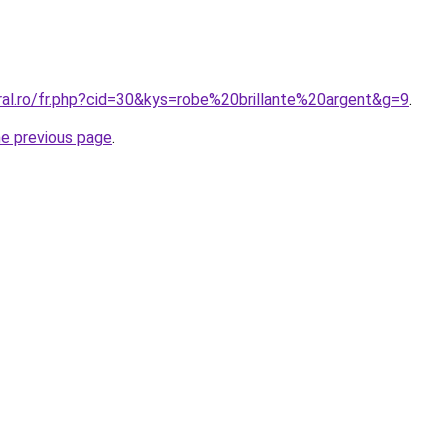
ral.ro/fr.php?cid=30&kys=robe%20brillante%20argent&g=9
.
he previous page
.