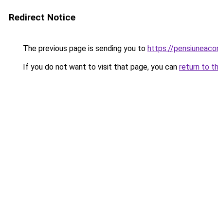
Redirect Notice
The previous page is sending you to
https://pensiuneaco
If you do not want to visit that page, you can
return to t