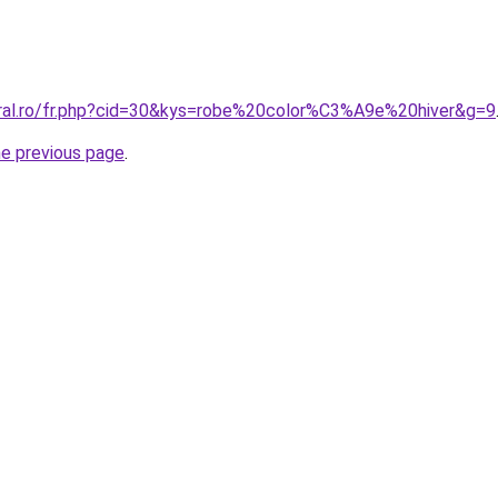
oral.ro/fr.php?cid=30&kys=robe%20color%C3%A9e%20hiver&g=9
he previous page
.