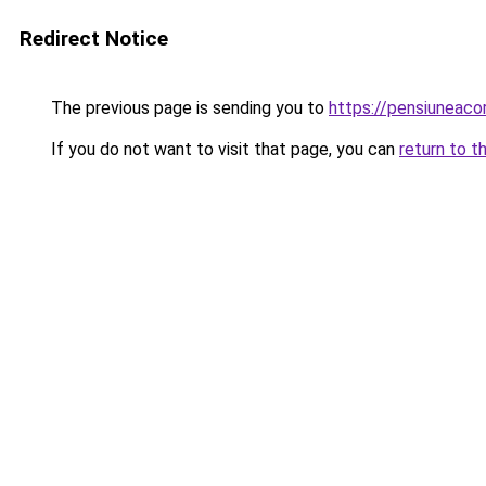
Redirect Notice
The previous page is sending you to
https://pensiuneac
If you do not want to visit that page, you can
return to t