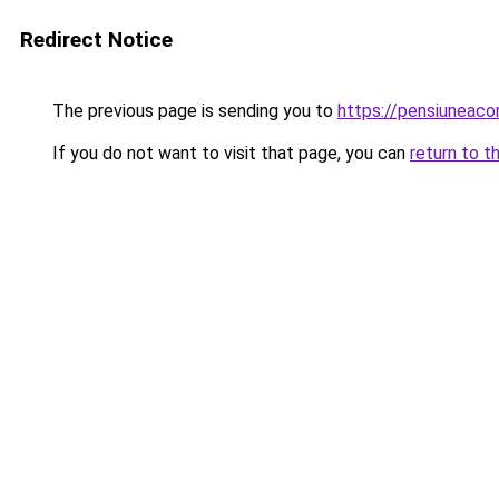
Redirect Notice
The previous page is sending you to
https://pensiuneac
If you do not want to visit that page, you can
return to t