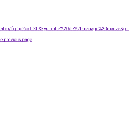
oral.ro/fr.php?cid=30&kys=robe%20de%20mariage%20mauve&g=
he previous page
.