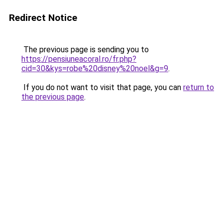
Redirect Notice
The previous page is sending you to
https://pensiuneacoral.ro/fr.php?
cid=30&kys=robe%20disney%20noel&g=9
.
If you do not want to visit that page, you can
return to
the previous page
.