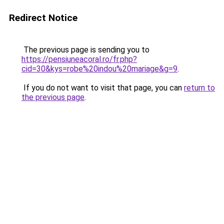
Redirect Notice
The previous page is sending you to
https://pensiuneacoral.ro/fr.php?
cid=30&kys=robe%20indou%20mariage&g=9
.
If you do not want to visit that page, you can
return to
the previous page
.