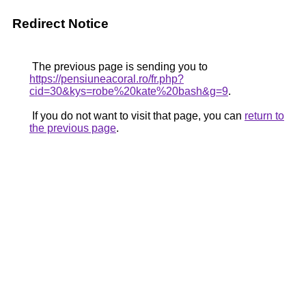
Redirect Notice
The previous page is sending you to
https://pensiuneacoral.ro/fr.php?
cid=30&kys=robe%20kate%20bash&g=9
.
If you do not want to visit that page, you can
return to
the previous page
.