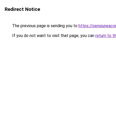
Redirect Notice
The previous page is sending you to
https://pensiuneac
If you do not want to visit that page, you can
return to t