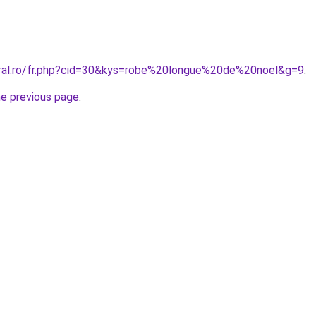
oral.ro/fr.php?cid=30&kys=robe%20longue%20de%20noel&g=9
.
he previous page
.