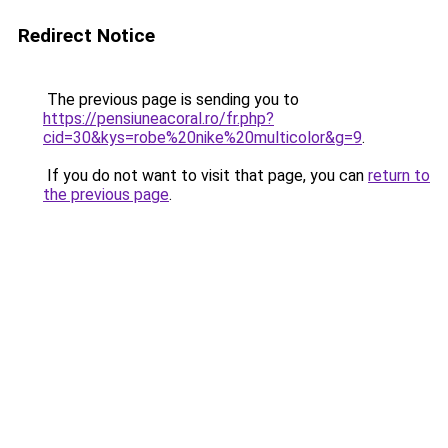
Redirect Notice
The previous page is sending you to
https://pensiuneacoral.ro/fr.php?
cid=30&kys=robe%20nike%20multicolor&g=9
.
If you do not want to visit that page, you can
return to
the previous page
.