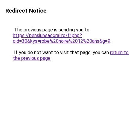
Redirect Notice
The previous page is sending you to
https://pensiuneacoral.ro/fr.php?
cid=30&kys=robe%20noire%2012%20ans&g=9
.
If you do not want to visit that page, you can
return to
the previous page
.