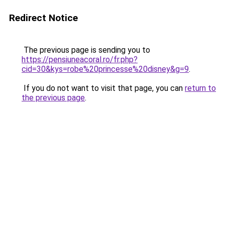
Redirect Notice
The previous page is sending you to
https://pensiuneacoral.ro/fr.php?
cid=30&kys=robe%20princesse%20disney&g=9
.
If you do not want to visit that page, you can
return to
the previous page
.