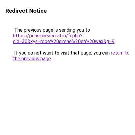
Redirect Notice
The previous page is sending you to
https://pensiuneacoral.ro/fr.php?
cid=30&kys=robe%20sirene%20en%20wax&g=9
.
If you do not want to visit that page, you can
return to
the previous page
.