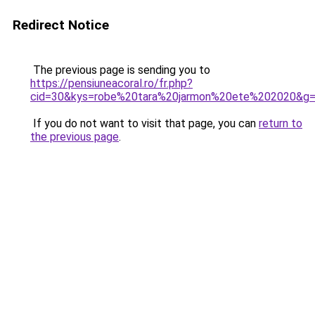
Redirect Notice
The previous page is sending you to
https://pensiuneacoral.ro/fr.php?
cid=30&kys=robe%20tara%20jarmon%20ete%202020&g
If you do not want to visit that page, you can
return to
the previous page
.