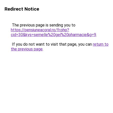
Redirect Notice
The previous page is sending you to
https://pensiuneacoral.ro/fr.php?
cid=30&kys=semelle%20gel%20pharmacie&g=9
.
If you do not want to visit that page, you can
return to
the previous page
.