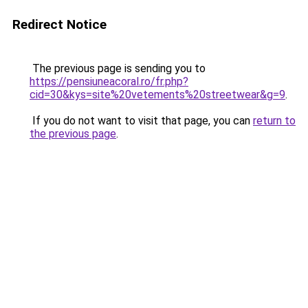
Redirect Notice
The previous page is sending you to
https://pensiuneacoral.ro/fr.php?
cid=30&kys=site%20vetements%20streetwear&g=9
.
If you do not want to visit that page, you can
return to
the previous page
.