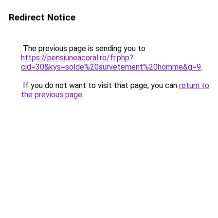
Redirect Notice
The previous page is sending you to
https://pensiuneacoral.ro/fr.php?
cid=30&kys=solde%20survetement%20homme&g=9
.
If you do not want to visit that page, you can
return to
the previous page
.